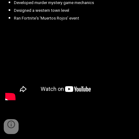
Developed murder mystery game mechanics
Designed a western town level
Ran Fortnite's 'Muertos Rojos' event