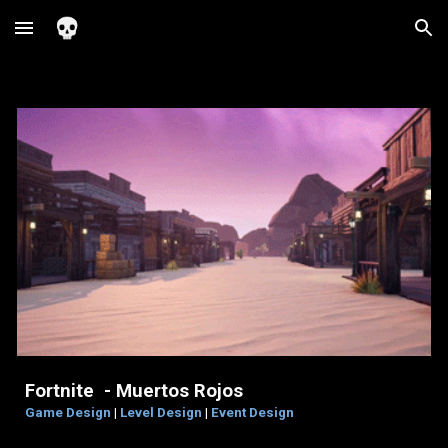
Skip to main content
Skip to navigation
Fortnite - Muertos Rojos
Game Design
|
Level Design
|
Event Design